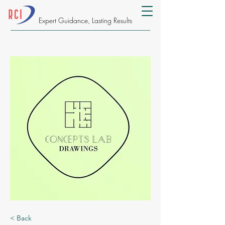
Expert Guidance, Lasting Results
< Back