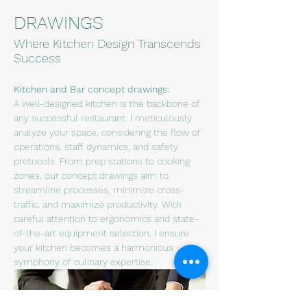
DRAWINGS
Where Kitchen Design Transcends
Success
Kitchen and Bar concept drawings:
A well-designed kitchen is the backbone of 
any successful restaurant. I meticulously 
analyze your space, considering the flow of 
operations, staff dynamics, and safety 
protocols. From prep stations to cooking 
zones, our concept drawings aim to 
streamline processes, minimize cross-
traffic, and maximize productivity. With 
careful attention to ergonomics and state-
of-the-art equipment selection, I ensure 
your kitchen becomes a harmonious 
symphony of culinary expertise.