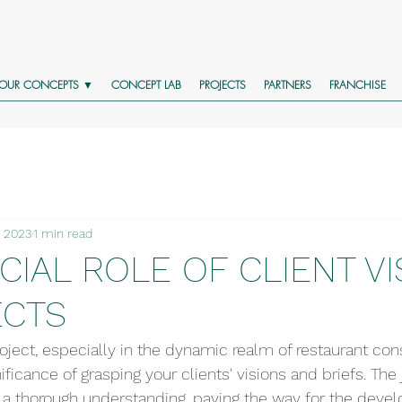
OUR CONCEPTS ▼
CONCEPT LAB
PROJECTS
PARTNERS
FRANCHISE
, 2023
1 min read
CIAL ROLE OF CLIENT VI
ECTS
ject, especially in the dynamic realm of restaurant cons
ficance of grasping your clients' visions and briefs. The 
a thorough understanding, paving the way for the devel