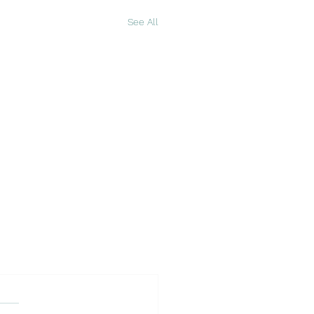
See All