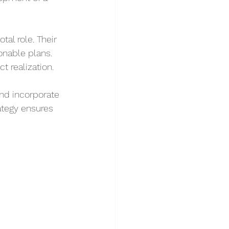
tal role. Their 
onable plans. 
t realization.
nd incorporate 
ategy ensures 