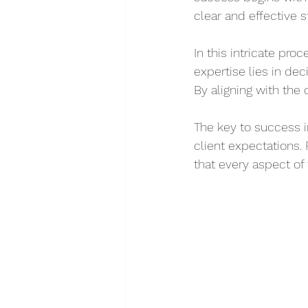
clear and effective s
In this intricate pro
expertise lies in dec
By aligning with the 
The key to success i
client expectations.
that every aspect of 