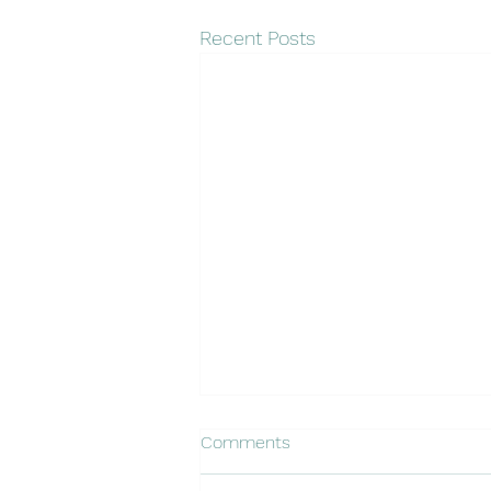
Recent Posts
Comments