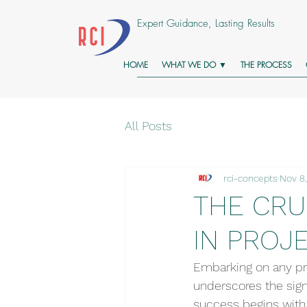
Expert Guidance, Lasting Results
HOME
WHAT WE DO ▼
THE PROCESS
All Posts
rci-concepts
Nov 8
THE CRU
IN PROJ
Embarking on any pro
underscores the signi
success begins with 