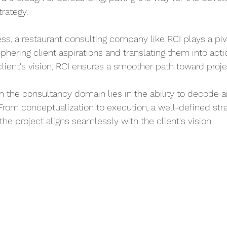
trategy.
cess, a restaurant consulting company like RCI plays a pivo
iphering client aspirations and translating them into acti
client's vision, RCI ensures a smoother path toward projec
n the consultancy domain lies in the ability to decode a
 From conceptualization to execution, a well-defined str
the project aligns seamlessly with the client's vision.