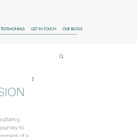
TESTIMONIALS
GET IN TOUCH
OUR BLOGS
SION
ultancy, 
journey to 
opment of a 